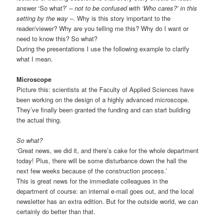
answer ‘So what?’
– not to be confused with ‘Who cares?’ in this
setting by the way –
. Why is this story important to the
reader/viewer? Why are you telling me this? Why do I want or
need to know this? So what?
During the presentations I use the following example to clarify
what I mean.
Microscope
Picture this: scientists at the Faculty of Applied Sciences have
been working on the design of a highly advanced microscope.
They’ve finally been granted the funding and can start building
the actual thing.
So what?
‘Great news, we did it, and there’s cake for the whole department
today! Plus, there will be some disturbance down the hall the
next few weeks because of the construction process.’
This is great news for the immediate colleagues in the
department of course: an internal e-mail goes out, and the local
newsletter has an extra edition. But for the outside world, we can
certainly do better than that.