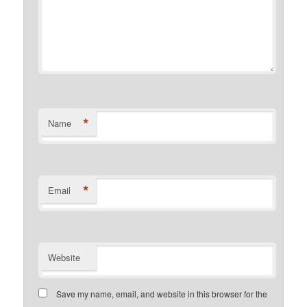
*
Name
*
Email
Website
Save my name, email, and website in this browser for the