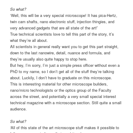
So what?
‘Well, this will be a very special microscope! It has pica-Hertz,
twin cam shafts, nano electronic stuff, injection thingies, and
very advanced gadgets that are all state of the art!’
True technical scientists love to tell this part of the story, it’s
what they’re all about.
All scientists in general really want you to get this part straight,
down to the last nanowire, detail, nuance and formula, and
they’re usually also quite happy to stop here.
But hey, I’m sorry, I’m just a simple press officer without even a
PhD to my name, so I don’t get all of the stuff they’re talking
about. Luckily, I don’t have to graduate on this microscope.
This is interesting material for other microscope builders,
nano/micro technologists or the optics group of the Faculty
across the street, and potentially a very small special interest
technical magazine with a microscope section. Still quite a small
audience.
So what?
‘All of this state of the art microscope stuff makes it possible to