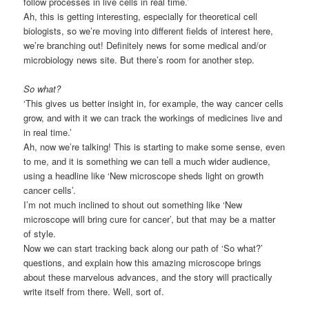
follow processes in live cells in real time.’
Ah, this is getting interesting, especially for theoretical cell
biologists, so we’re moving into different fields of interest here,
we’re branching out! Definitely news for some medical and/or
microbiology news site. But there’s room for another step.
So what?
‘This gives us better insight in, for example, the way cancer cells
grow, and with it we can track the workings of medicines live and
in real time.’
Ah, now we’re talking! This is starting to make some sense, even
to me, and it is something we can tell a much wider audience,
using a headline like ‘New microscope sheds light on growth
cancer cells’.
I’m not much inclined to shout out something like ‘New
microscope will bring cure for cancer’, but that may be a matter
of style.
Now we can start tracking back along our path of ‘So what?’
questions, and explain how this amazing microscope brings
about these marvelous advances, and the story will practically
write itself from there. Well, sort of.