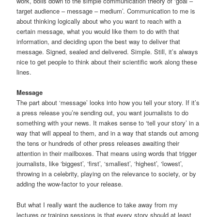
work, boils down to the simple communication theory of ‘goal –
target audience – message – medium’. Communication to me is
about thinking logically about who you want to reach with a
certain message, what you would like them to do with that
information, and deciding upon the best way to deliver that
message. Signed, sealed and delivered. Simple. Still, it’s always
nice to get people to think about their scientific work along these
lines.
Message
The part about ‘message’ looks into how you tell your story. If it’s
a press release you’re sending out, you want journalists to do
something with your news. It makes sense to ‘tell your story’ in a
way that will appeal to them, and in a way that stands out among
the tens or hundreds of other press releases awaiting their
attention in their mailboxes. That means using words that trigger
journalists, like ‘biggest’, ‘first’, ‘smallest’, ‘highest’, ‘lowest’,
throwing in a celebrity, playing on the relevance to society, or by
adding the wow-factor to your release.
But what I really want the audience to take away from my
lectures or training sessions is that every story should at least