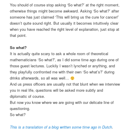
You should of course stop asking ‘So what?’ at the right moment,
otherwise things might become awkward. Asking ‘So what?’ after
someone has just claimed ‘This will bring us the cure for cancer!’
doesn’t quite sound right. But usually it becomes intuitively clear
when you have reached the right level of explanation, just stop at
that point.
So what?
It is actually quite scary to ask a whole room of theoretical
mathematicians ‘So what?’, as I did some time ago during one of
those guest lectures. Luckily I wasn’t lynched or anything, and
they playfully confronted me with their own ‘So what’s?’ during
drinks afterwards, so all was well…
And us press officers are usually not that blunt when we interview
you in real life, questions will be asked more subtly and
diplomatic of course.
But now you know where we are going with our delicate line of
questioning.
So what?
This is a translation of a blog written some time ago in Dutch
.