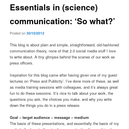
Essentials in (science)
communication: ‘So what?’
Posted on
30/10/2012
This blog is about plain and simple, straightforward, old-fashioned
communication theory, none of that 2.0 social media stuff I love
to write about. A tiny glimpse behind the scenes of our work as
press officers.
Inspiration for this blog came after having given one of my guest
lectures on ‘Press and Publicity’. I’ve done more of these, as well
as media training sessions with colleagues, and it’s always great
fun to do these sessions. It’s nice to talk about your work, the
questions you ask, the choices you make, and why you write
down the things you do in a press release.
Goal – target audience – message – medium
The basis of these presentations, and essentially the basis of my