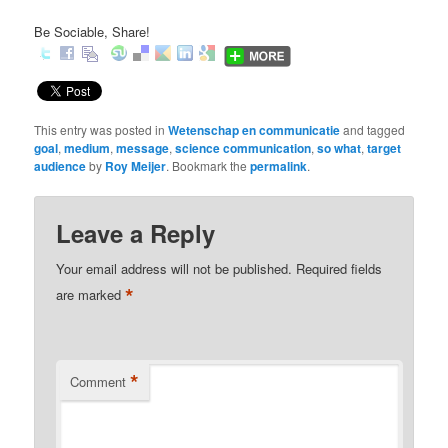
Be Sociable, Share!
This entry was posted in
Wetenschap en communicatie
and tagged
goal
,
medium
,
message
,
science communication
,
so what
,
target
audience
by
Roy Meijer
. Bookmark the
permalink
.
Leave a Reply
Your email address will not be published.
Required fields
*
are marked
*
Comment